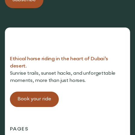
Ethical horse riding in the heart of Dubai’s
desert.
Sunrise trails, sunset hacks, and unforgettable
moments, more than just horses.
Book your ride
PAGES