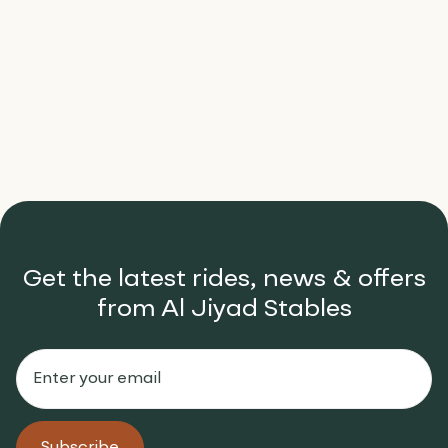
The Golden Hour Ride: Why
Sunrise is the Best Time to Ride
Learn more

Get the latest rides, news & offers
from Al Jiyad Stables