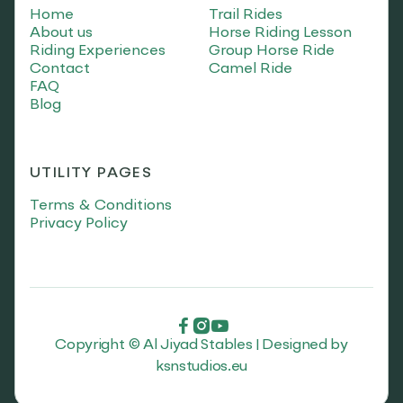
Home
Trail Rides
About us
Horse Riding Lesson
Riding Experiences
Group Horse Ride
Contact
Camel Ride
FAQ
Blog
UTILITY PAGES
Terms & Conditions
Privacy Policy



Copyright © Al Jiyad Stables | Designed by
ksnstudios.eu