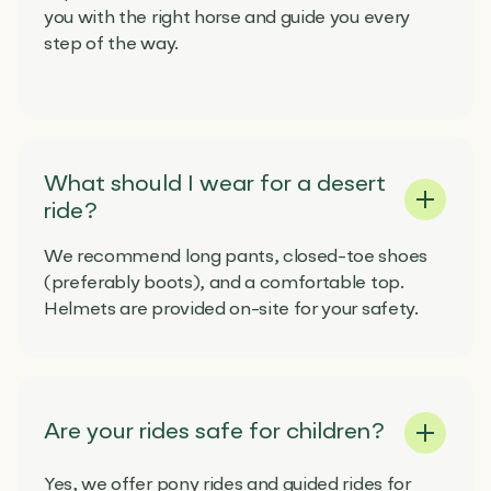
you with the right horse and guide you every
step of the way.
What should I wear for a desert
ride?
We recommend long pants, closed-toe shoes
(preferably boots), and a comfortable top.
Helmets are provided on-site for your safety.
Are your rides safe for children?
Yes, we offer pony rides and guided rides for