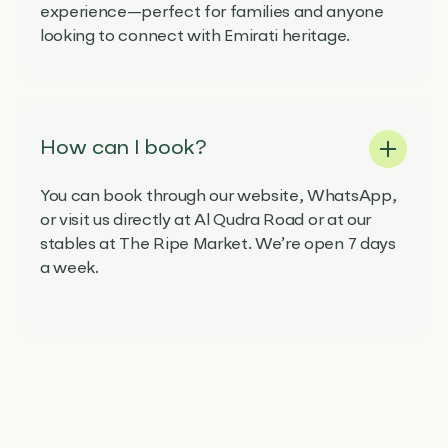
experience—perfect for families and anyone
looking to connect with Emirati heritage.
How can I book?
You can book through our website, WhatsApp,
or visit us directly at Al Qudra Road or at our
stables at The Ripe Market. We’re open 7 days
a week.