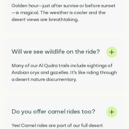
Golden hour—just after sunrise or before sunset
—is magical. The weather is cooler and the
desert views are breathtaking.
Will we see wildlife on the ride?
Many of our Al Qudra trails include sightings of
Arabian oryx and gazelles. It’s like riding through
a desert nature documentary.
Do you offer camel rides too?
Yes! Camel rides are part of our full desert