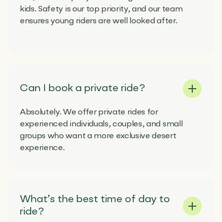
kids. Safety is our top priority, and our team
ensures young riders are well looked after.
Can I book a private ride?
Absolutely. We offer private rides for
experienced individuals, couples, and small
groups who want a more exclusive desert
experience.
What’s the best time of day to
ride?