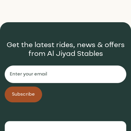
Get the latest rides, news & offers
from Al Jiyad Stables