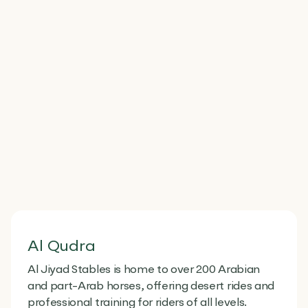
Al Qudra
Al Jiyad Stables is home to over 200 Arabian
and part-Arab horses, offering desert rides and
professional training for riders of all levels.