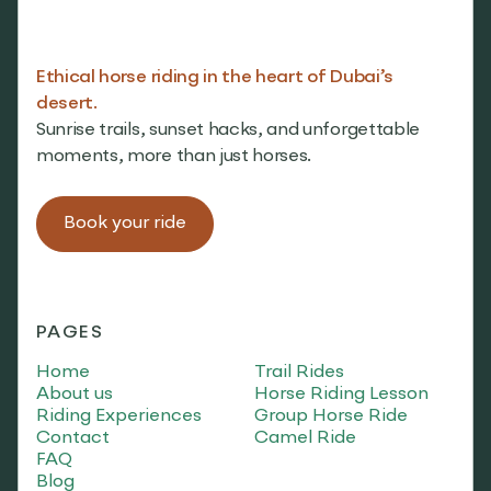
Ethical horse riding in the heart of Dubai’s
desert.
Sunrise trails, sunset hacks, and unforgettable
moments, more than just horses.
Book your ride
PAGES
Home
Trail Rides
About us
Horse Riding Lesson
Riding Experiences
Group Horse Ride
Contact
Camel Ride
FAQ
Blog