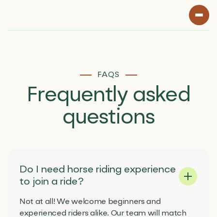
FAQS
Frequently
asked
questions
Do I need horse riding experience
to join a ride?
Not at all! We welcome beginners and
experienced riders alike. Our team will match