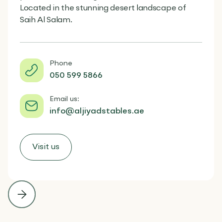
Located in the stunning desert landscape of
Saih Al Salam.
Phone
050 599 5866
Email us:
info@aljiyadstables.ae
Visit us

