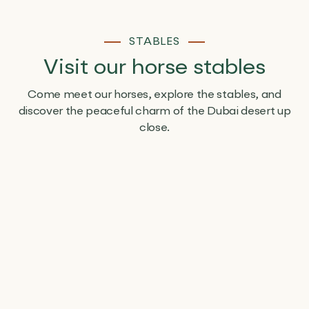
STABLES
Visit our horse stables
Come meet our horses, explore the stables, and
discover the peaceful charm of the Dubai desert up
close.