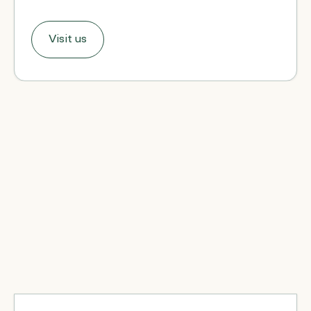
Visit us