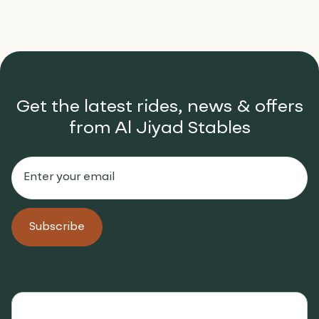
Get the latest rides, news & offers
from Al Jiyad Stables