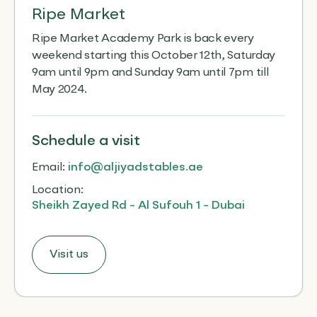
Ripe Market
Ripe Market Academy Park is back every
weekend starting this October 12th, Saturday
9am until 9pm and Sunday 9am until 7pm till
May 2024.
Schedule
a visit
Email:
info@aljiyadstables.ae
Location:
Sheikh Zayed Rd - Al Sufouh 1 - Dubai
Visit us