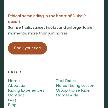
Ethical horse riding in the heart of Dubai’s
desert.
Sunrise trails, sunset hacks, and unforgettable
moments, more than just horses.
Book your ride
PAGES
Home
Trail Rides
About us
Horse Riding Lesson
Riding Experiences
Group Horse Ride
Contact
Camel Ride
FAQ
Blog