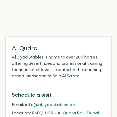
Al Qudra
Al Jiyad Stables is home to over 200 horses,
offering desert rides and professional training
for riders of all levels. Located in the stunning
desert landscape of Saih Al Salam.
Schedule
a visit
Email:
info@aljiyadstables.ae
Location:
R6FQ+H5R - Al Qudra Rd - Dubai